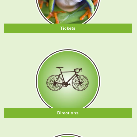
Tickets
Directions