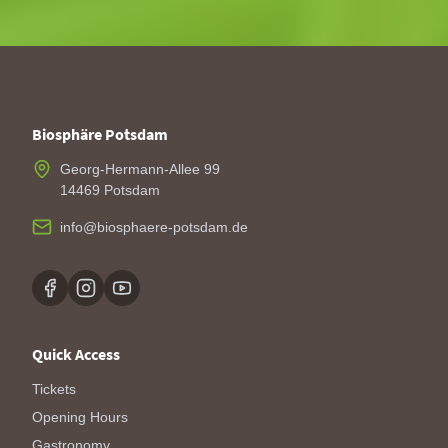
Biosphäre Potsdam
Georg-Hermann-Allee 99
14469 Potsdam
info@biosphaere-potsdam.de
Quick Access
Tickets
Opening Hours
Gastronomy