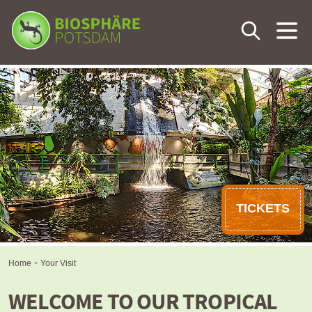
Your Visit
The Tropical World
Calendar
Eventlocation
TICKETS
Learning & Knowledge
-
Home
Your Visit
WELCOME TO OUR TROPICAL