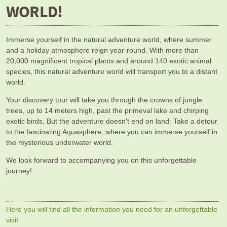
WORLD!
Immerse yourself in the natural adventure world, where summer
and a holiday atmosphere reign year-round. With more than
20,000 magnificent tropical plants and around 140 exotic animal
species, this natural adventure world will transport you to a distant
world.
Your discovery tour will take you through the crowns of jungle
trees, up to 14 meters high, past the primeval lake and chirping
exotic birds. But the adventure doesn't end on land: Take a detour
to the fascinating Aquasphere, where you can immerse yourself in
the mysterious underwater world.
We look forward to accompanying you on this unforgettable
journey!
Here you will find all the information you need for an unforgettable
visit