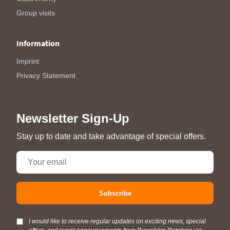
Group visits
Information
Imprint
Privacy Statement
Newsletter Sign-Up
Stay up to date and take advantage of special offers.
Subscribe
I would like to receive regular updates on exciting news, special