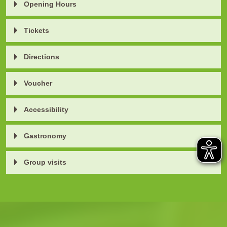
Opening Hours
Tickets
Directions
Voucher
Accessibility
Gastronomy
Group visits