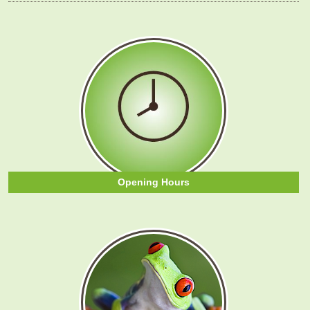
Opening Hours