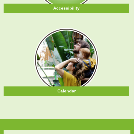
Accessibility
Calendar