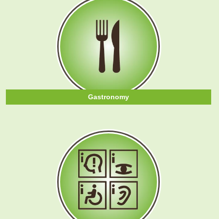
Gastronomy