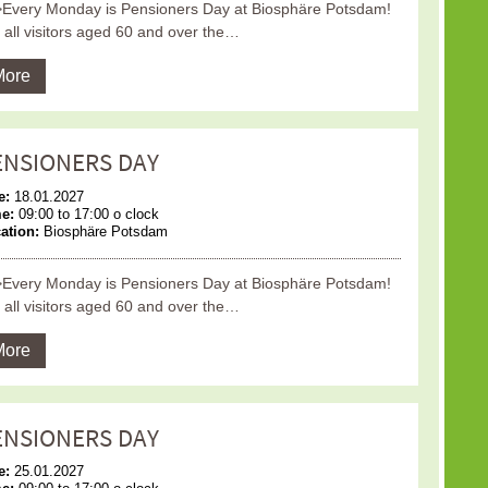
Every Monday is Pensioners Day at Biosphäre Potsdam!
 all visitors aged 60 and over the…
More
ENSIONERS DAY
e:
18.01.2027
me:
09:00 to 17:00 o clock
ation:
Biosphäre Potsdam
Every Monday is Pensioners Day at Biosphäre Potsdam!
 all visitors aged 60 and over the…
More
ENSIONERS DAY
e:
25.01.2027