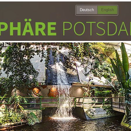
Deutsch
English
PHÄRE
POTSDA