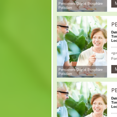
Pensioners Day at Biosphäre
Potsdam
P
Dat
Ti
Loc
<p>
For
Pensioners Day at Biosphäre
Potsdam
P
Dat
Ti
Loc