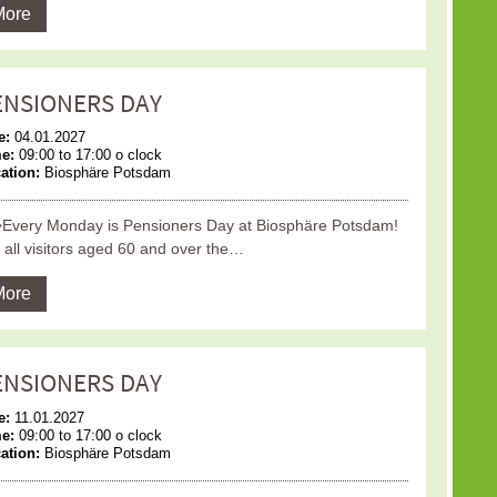
More
ENSIONERS DAY
e:
04.01.2027
me:
09:00 to 17:00 o clock
ation:
Biosphäre Potsdam
Every Monday is Pensioners Day at Biosphäre Potsdam!
 all visitors aged 60 and over the…
More
ENSIONERS DAY
e:
11.01.2027
me:
09:00 to 17:00 o clock
ation:
Biosphäre Potsdam