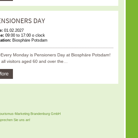
ENSIONERS DAY
e:
01.02.2027
me:
09:00 to 17:00 o clock
ation:
Biosphäre Potsdam
Every Monday is Pensioners Day at Biosphäre Potsdam!
 all visitors aged 60 and over the…
More
B Tourismus-Marketing Brandenburg GmbH
prechen Sie uns an!