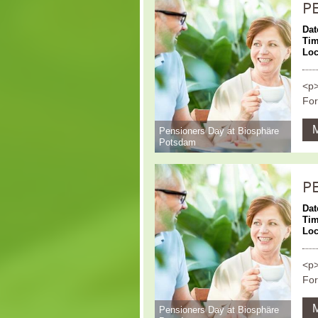
P
Dat
Ti
Loc
<p>
For
Pensioners Day at Biosphäre
Potsdam
P
Dat
Ti
Loc
<p>
For
Pensioners Day at Biosphäre