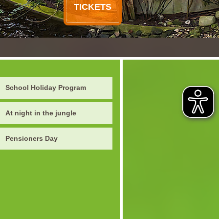
TICKETS
School Holiday Program
At night in the jungle
Pensioners Day