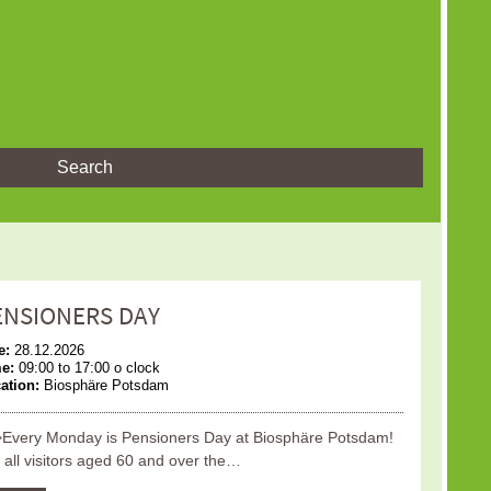
Search
ENSIONERS DAY
e:
28.12.2026
me:
09:00 to 17:00 o clock
ation:
Biosphäre Potsdam
Every Monday is Pensioners Day at Biosphäre Potsdam!
 all visitors aged 60 and over the…