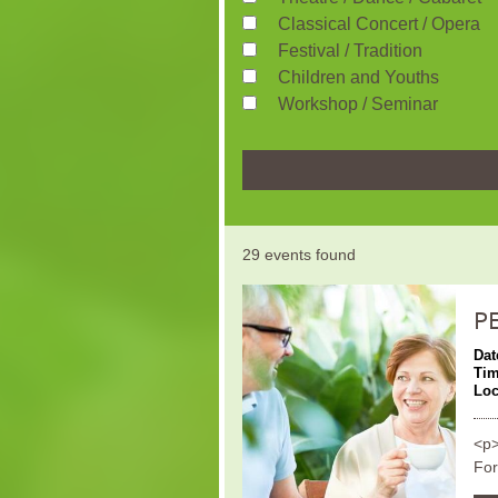
Classical Concert / Opera
Festival / Tradition
Children and Youths
Workshop / Seminar
29 events found
P
Dat
Ti
Loc
<p>
For