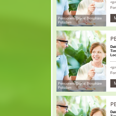
<p>
For
Pensioners Day at Biosphäre
Potsdam
P
Dat
Ti
Loc
<p>
For
Pensioners Day at Biosphäre
Potsdam
P
Dat