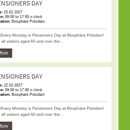
ENSIONERS DAY
e:
15.02.2027
me:
09:00 to 17:00 o clock
ation:
Biosphäre Potsdam
Every Monday is Pensioners Day at Biosphäre Potsdam!
 all visitors aged 60 and over the…
More
ENSIONERS DAY
e:
22.02.2027
me:
09:00 to 17:00 o clock
ation:
Biosphäre Potsdam
Every Monday is Pensioners Day at Biosphäre Potsdam!
 all visitors aged 60 and over the…
More