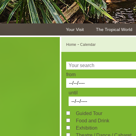
Your Visit
The Tropical World
-
Home
Calendar
from
until
Guided Tour
Food and Drink
Exhibition
Theatre / Dance / Cabaret