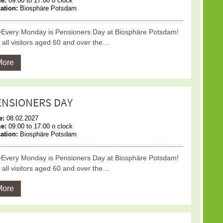
me:
09:00 to 17:00 o clock
ation:
Biosphäre Potsdam
Every Monday is Pensioners Day at Biosphäre Potsdam!
 all visitors aged 60 and over the…
More
ENSIONERS DAY
e:
08.02.2027
me:
09:00 to 17:00 o clock
ation:
Biosphäre Potsdam
Every Monday is Pensioners Day at Biosphäre Potsdam!
 all visitors aged 60 and over the…
More