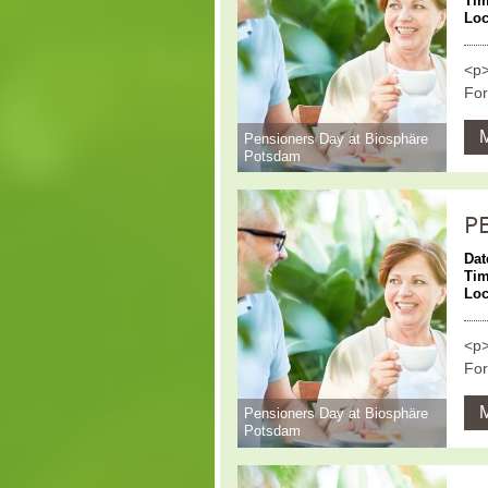
Ti
Loc
<p>
For
Pensioners Day at Biosphäre
Potsdam
P
Dat
Ti
Loc
<p>
For
Pensioners Day at Biosphäre
Potsdam