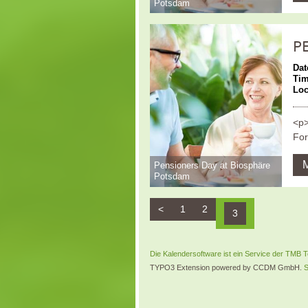
Potsdam
P
Dat
Ti
Loc
<p>
For
Pensioners Day at Biosphäre
Potsdam
<
1
2
3
Die Kalendersoftware ist ein Service der TM
TYPO3 Extension powered by CCDM GmbH.
S