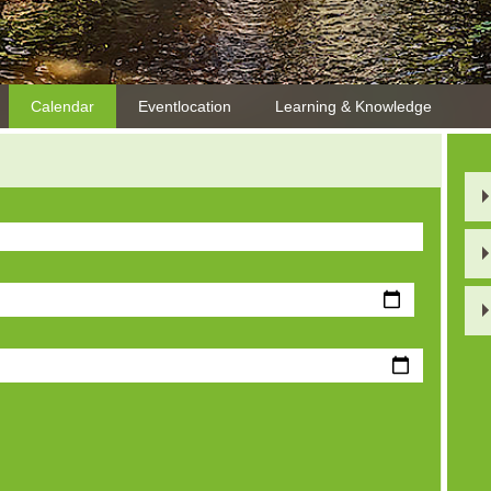
Calendar
Eventlocation
Learning & Knowledge